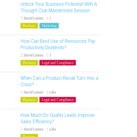
Unlock Your Business Potential With A
Thought Club Mastermind Session
David Lomas
1
Business
Marketing
How Can Best Use of Resources Pay
Productivity Dividends?
David Lomas
1
Business
Legal and Compliance
When Can a Product Recall Turn Into a
Crisis?
David Lomas
Like
Business
Legal and Compliance
How Much Do Quality Leads Improve
Sales Efficiency?
David Lomas
Like
Business