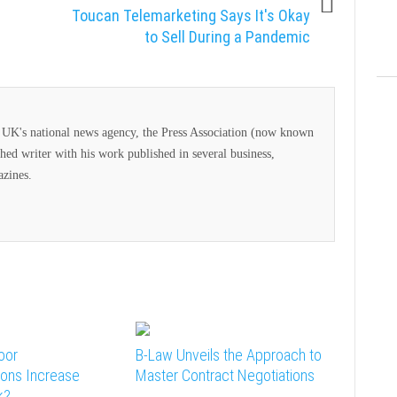
Toucan Telemarketing Says It's Okay
to Sell During a Pandemic
he UK's national news agency, the Press Association (now known
ed writer with his work published in several business,
azines.
oor
B-Law Unveils the Approach to
ons Increase
Master Contract Negotiations
k?