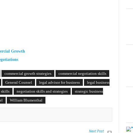
ercial Growth
gotiations
commercial growth strategies
commercial negotiation skills
General Counsel
legal advisor for business
legal business
 skills
negotiation skills and strategies
strategic business
el
William Blumenthal
Next Post