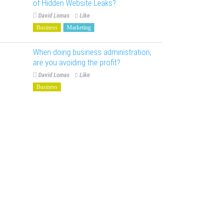
of Hidden Website Leaks?
David Lomas
Like
Business
Marketing
When doing business administration,
are you avoiding the profit?
David Lomas
Like
Business