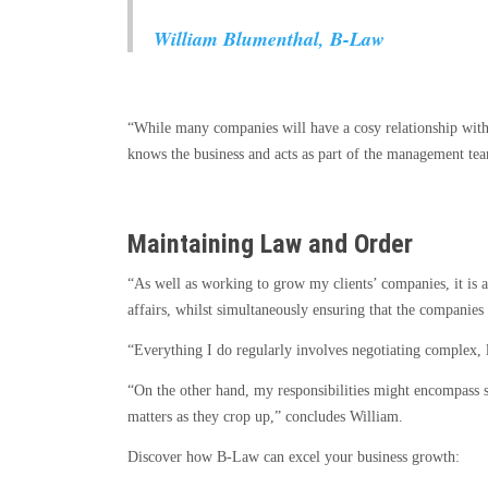
William Blumenthal, B-Law
“While many companies will have a cosy relationship with 
knows the business and acts as part of the management team
Maintaining Law and Order
“As well as working to grow my clients’ companies, it is a
affairs, whilst simultaneously ensuring that the companies 
“Everything I do regularly involves negotiating complex, 
“On the other hand, my responsibilities might encompass s
matters as they crop up,” concludes William.
Discover how B-Law can excel your business growth: