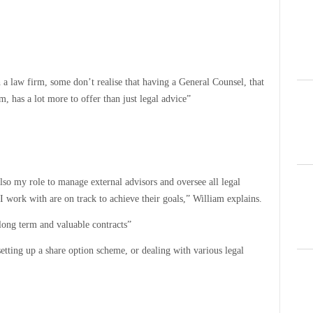
a law firm, some don’t realise that having a General Counsel, that
, has a lot more to offer than just legal advice”
lso my role to manage external advisors and oversee all legal
I work with are on track to achieve their goals,” William explains.
long term and valuable contracts”
etting up a share option scheme, or dealing with various legal