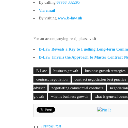
By calling
07768 332295
Via email
By visiting
www.b-law.uk
For an accompanying read, please visit:
B-Law Reveals a Key to Fuelling Long-term Comm
B-Law Unveils the Approach to Master Contract Ne
B-Law
business growth
business growth strategies
contract negotiation
contract negotiation best practice
adviser
negotiating commercial contracts
negotiation
growth
what is business growth
what is general couns
Previous Post