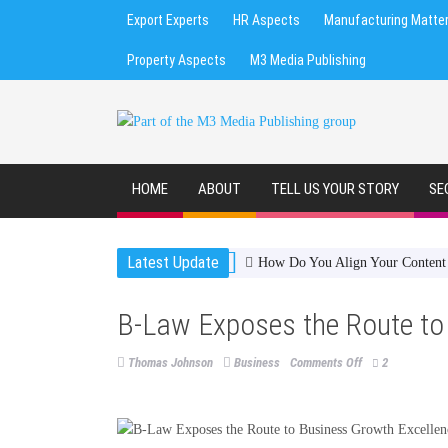
Export Experts
HR Aspects
Manufacturing Matte
Property Aspects
M3 Media Publishing
HOME
ABOUT
TELL US YOUR STORY
SE
Latest Update
How Do You Align Your Content S
B-Law Exposes the Route to
on
Thomas Johnson
Business
Comments Off
2
B-
Law
Exposes
the