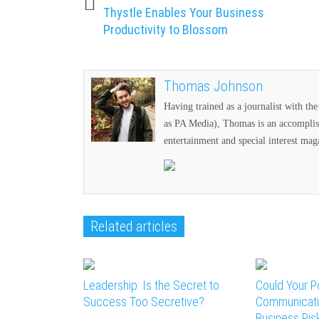
Thystle Enables Your Business
Productivity to Blossom
Thomas Johnson
Having trained as a journalist with t
as PA Media), Thomas is an accomplish
entertainment and special interest mag
Related articles
Leadership: Is the Secret to
Could Your P
Success Too Secretive?
Communicati
Business Ris