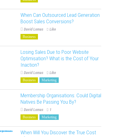
When Can Outsourced Lead Generation
Boost Sales Conversions?
David Lomas
Like
Business
Losing Sales Due to Poor Website
Optimisation? What is the Cost of Your
Inaction?
David Lomas
Like
Business
Marketing
Membership Organisations: Could Digital
Natives Be Passing You By?
David Lomas
1
Business
Marketing
When Will You Discover the True Cost