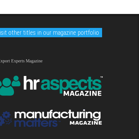
isit other titles in our magazine portfolio