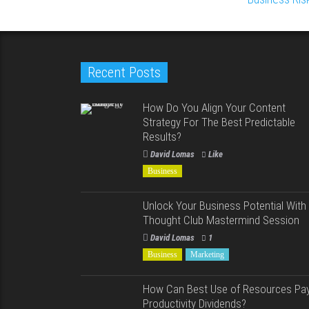
Recent Posts
How Do You Align Your Content
Strategy For The Best Predictable
Results?
David Lomas
Like
Business
Unlock Your Business Potential With
Thought Club Mastermind Session
David Lomas
1
Business
Marketing
How Can Best Use of Resources Pa
Productivity Dividends?