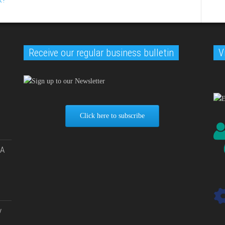
Receive our regular business bulletin
V
Click here to subscribe
 A
y