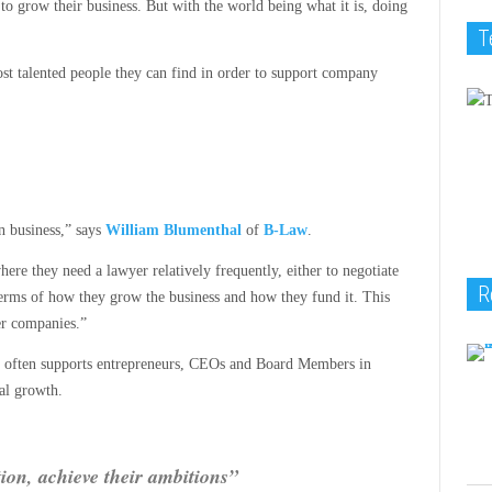
o grow their business. But with the world being what it is, doing
T
st talented people they can find in order to support company
n business,” says
William Blumenthal
of
B-Law
.
ere they need a lawyer relatively frequently, either to negotiate
R
 terms of how they grow the business and how they fund it. This
er companies.”
m often supports entrepreneurs, CEOs and Board Members in
al growth.
ion, achieve their ambitions”