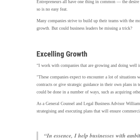
Entrepreneurs all have one thing in common — the desire t
Route
so is no easy feat.
to
Business
Many companies strive to build up their teams with the mo
Growth
growth. But could business leaders be missing a trick?
Excellence
Excelling Growth
“I work with companies that are growing and doing well i
“These companies expect to encounter a lot of situations wh
contracts or give strategic guidance in their own plans in
could be done in a number of ways, such as acquiring oth
As a General Counsel and Legal Business Advisor Willia
strategising and executing plans that will ensure commerci
“In essence, I help businesses with ambit