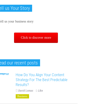
ell us Your Story
Click to discover more
ead our recent posts
How Do You Align Your Content
Strategy For The Best Predictable
Results?
David Lomas
Like
Business