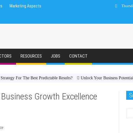
rs
Marketing Aspects
Thursd
CTORS
RESOURCES
JOBS
CONTACT
trategy For The Best Predictable Results?
Unlock Your Business Potenti
 Business Growth Excellence
S